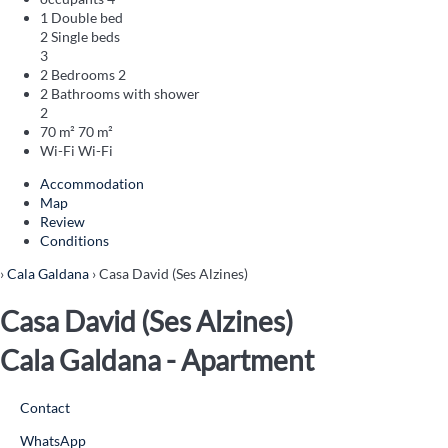
1 Double bed
2 Single beds
3
2 Bedrooms
2
2 Bathrooms with shower
2
70 m²
70 m²
Wi-Fi
Wi-Fi
Accommodation
Map
Review
Conditions
›
Cala Galdana
› Casa David (Ses Alzines)
Casa David (Ses Alzines)
Cala Galdana -
Apartment
Contact
WhatsApp