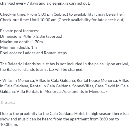
changed every 7 days and a cleaning is carried out.
Check-in time: From 3:00 pm (Subject to availability it may be earlier)
Check-out time: Until 10:00 am (Check availability for late check-out)
Private pool features:
Dimensions: 4.4m x 2.8m (approx.)
Maximum depth: 1.70m
Minimum depth: 1m
Pool access: Ladder and Roman steps
The Balearic Islands tourist tax is not included in the price. Upon arrival,
the Balearic Islands tourist tax will be charged.
- Villas in Menorca, Villas in Cala Galdana, Rental house Menorca, Villas
in Cala Galdana, Rental in Cala Galdana, SonneVillas, Casa David in Cala
Galdana, Villa Rentals in Menorca, Apartments in Menorca -
The area
Due to the proximity to the Cala Galdana Hotel, in high season there is a
show and music can be heard from the apartment from 8:30 pm to
10:30 pm.