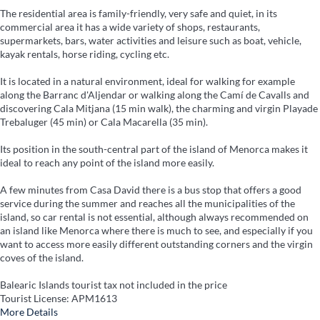
The residential area is family-friendly, very safe and quiet, in its
commercial area it has a wide variety of shops, restaurants,
supermarkets, bars, water activities and leisure such as boat, vehicle,
kayak rentals, horse riding, cycling etc.
It is located in a natural environment, ideal for walking for example
along the Barranc d'Aljendar or walking along the Camí de Cavalls and
discovering Cala Mitjana (15 min walk), the charming and virgin Playade
Trebaluger (45 min) or Cala Macarella (35 min).
Its position in the south-central part of the island of Menorca makes it
ideal to reach any point of the island more easily.
A few minutes from Casa David there is a bus stop that offers a good
service during the summer and reaches all the municipalities of the
island, so car rental is not essential, although always recommended on
an island like Menorca where there is much to see, and especially if you
want to access more easily different outstanding corners and the virgin
coves of the island.
Balearic Islands tourist tax not included in the price
Tourist License: APM1613
More Details