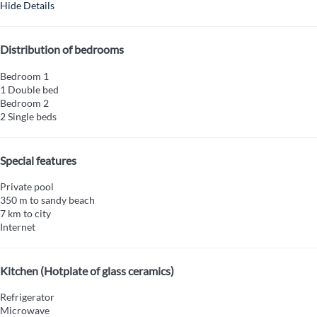
Hide Details
Distribution of bedrooms
Bedroom 1
1 Double bed
Bedroom 2
2 Single beds
Special features
Private pool
350 m to sandy beach
7 km to city
Internet
Kitchen (Hotplate of glass ceramics)
Refrigerator
Microwave