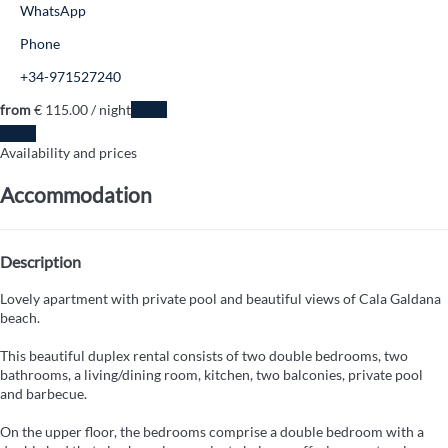
WhatsApp
Phone
+34-971527240
from
€ 115.
00
/ night
Dates
Dates
Availability and prices
Accommodation
Description
Lovely apartment with private pool and beautiful views of Cala Galdana
beach.
This beautiful duplex rental consists of two double bedrooms, two
bathrooms, a living/dining room, kitchen, two balconies, private pool
and barbecue.
On the upper floor, the bedrooms comprise a double bedroom with a