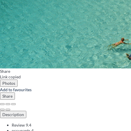
Share
Link copied
Photos
Add to favourites
Share
Description
Review
9.4
occupants
4