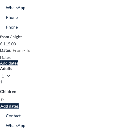
WhatsApp
Phone
Phone
from
/ night
€ 115.
00
Dates
Dates
Add dates
Adults
1
Children
Add dates
Contact
WhatsApp