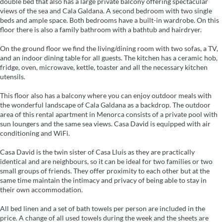
double bed that also has a large private balcony offering spectacular
views of the sea and Cala Galdana. A second bedroom with two single
beds and ample space. Both bedrooms have a built-in wardrobe. On this
floor there is also a family bathroom with a bathtub and hairdryer.
On the ground floor we find the living/dining room with two sofas, a TV,
and an indoor dining table for all guests. The kitchen has a ceramic hob,
fridge, oven, microwave, kettle, toaster and all the necessary kitchen
utensils.
This floor also has a balcony where you can enjoy outdoor meals with
the wonderful landscape of Cala Galdana as a backdrop. The outdoor
area of this rental apartment in Menorca consists of a private pool with
sun loungers and the same sea views. Casa David is equipped with air
conditioning and WiFi.
Casa David is the twin sister of Casa Lluís as they are practically
identical and are neighbours, so it can be ideal for two families or two
small groups of friends. They offer proximity to each other but at the
same time maintain the intimacy and privacy of being able to stay in
their own accommodation.
All bed linen and a set of bath towels per person are included in the
price. A change of all used towels during the week and the sheets are